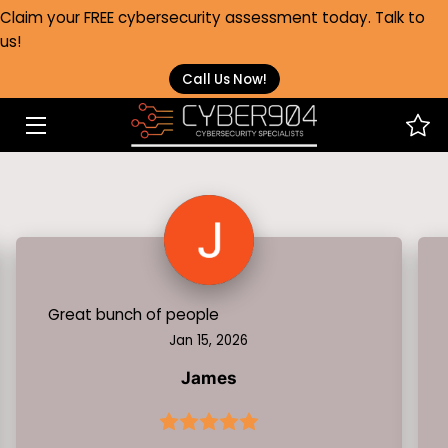
Claim your FREE cybersecurity assessment today. Talk to
us!
HOME
Call Us Now!
SERVICES
HEALTHCARE
ABOUT
FAQS
BLOG
Great bunch of people
Jan 15, 2026
CONTACT
James