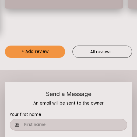
+
Add review
All reviews
...
Send a Message
An email will be sent to the owner
Your first name