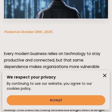
Posted on October 29th, 2025.
Every modern business relies on technology to stay
productive and connected, but that same
dependence makes organizations more vulnerable
than ever. Cyberattacks no longer target just large
We respect your privacy
corporations—they can strike small and mid-sized
By continuing to use our website, you agree to our
companies with equal force.
cookies policy.
While advanced security systems are key, they only
Accept
work if the people behind them know how to respond
wisely. The truth is, many breaches begin with a single