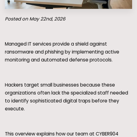
Posted on May 22nd, 2026
Managed IT services provide a shield against
ransomware and phishing by implementing active
monitoring and automated defense protocols.
Hackers target small businesses because these
organizations often lack the specialized staff needed
to identify sophisticated digital traps before they
execute.
This overview explains how our team at CYBER904