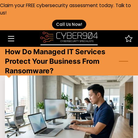
Claim your FREE cybersecurity assessment today. Talk to
us!
HOME
Call Us Now!
SERVICES
How Do Managed IT Services
HEALTHCARE
Protect Your Business From
ABOUT
Ransomware?
FAQS
BLOG
CONTACT