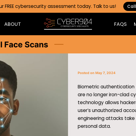
ur FREE cybersecurity assessment today. Talk to us!
Call
ABOUT
FAQS
BLOG
C
l Face Scans
Posted on May 7, 2024
Biometric authentication f
are no longer iron-clad 
technology allows hackers
user’s unauthorized accou
engineering attacks take
personal data.