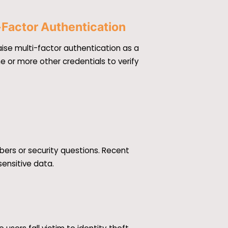
-Factor Authentication
ise multi-factor authentication as a
e or more other credentials to verify
bers or security questions. Recent
sensitive data.