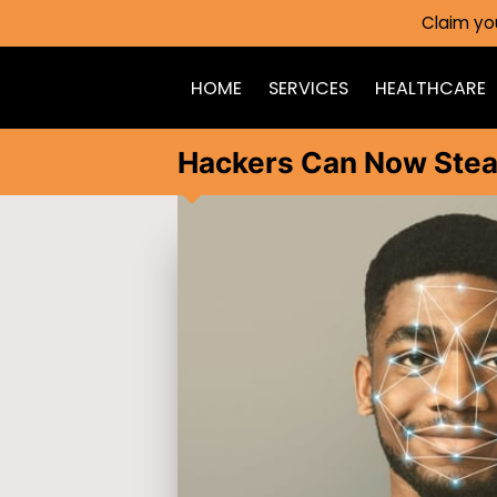
Claim yo
HOME
SERVICES
HEALTHCARE
Hackers Can Now Stea