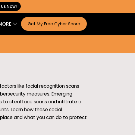
 Us Now!
MORE
Get My Free Cyber Score
ONTACT
actors like facial recognition scans
cybersecurity measures. Emerging
 to steal face scans and infiltrate a
nts. Learn how these social
 place and what you can do to protect