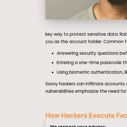
key way to protect sensitive data. Rat
you as the account holder. Common fo
Answering security questions bef
Entering a one-time passcode th
Using biometric authentication, li
Savvy hackers can infiltrate accounts
vulnerabilities emphasize the need for
How Hackers Execute Faci
We respect your privacy