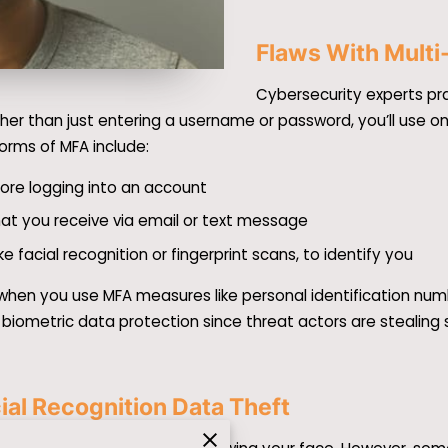
Flaws With Multi
Cybersecurity experts pra
her than just entering a username or password, you’ll use on
rms of MFA include:
ore logging into an account
at you receive via email or text message
ke facial recognition or fingerprint scans, to identify you
 when you use MFA measures like personal identification num
 biometric data protection since threat actors are stealing 
al Recognition Data Theft